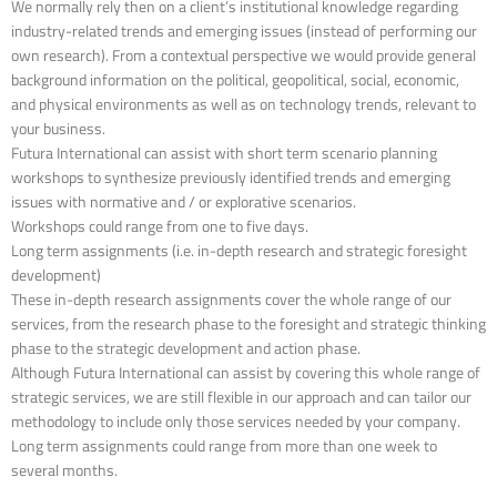
We normally rely then on a client’s institutional knowledge regarding
industry-related trends and emerging issues (instead of performing our
own research). From a contextual perspective we would provide general
background information on the political, geopolitical, social, economic,
and physical environments as well as on technology trends, relevant to
your business.
Futura International can assist with short term scenario planning
workshops to synthesize previously identified trends and emerging
issues with normative and / or explorative scenarios.
Workshops could range from one to five days.
Long term assignments (i.e. in-depth research and strategic foresight
development)
These in-depth research assignments cover the whole range of our
services, from the research phase to the foresight and strategic thinking
phase to the strategic development and action phase.
Although Futura International can assist by covering this whole range of
strategic services, we are still flexible in our approach and can tailor our
methodology to include only those services needed by your company.
Long term assignments could range from more than one week to
several months.