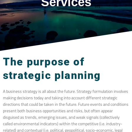
Services
The purpose of
strategic planning
A business strategy is all about the future. Strategy formulation involves
making decisions today and taking into account different strategic
directions that could be taken in the future. Future events and conditions
present both business opportunities and risks, but often appear
disguised as trends, emerging issues, and weak signals (collectively
called environmental indicators) within the competitive (i.e. industry-
related) and contextual (i.e. political, geopolitical, socio-economic, legal