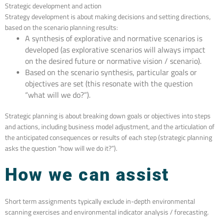
Strategic development and action
Strategy development is about making decisions and setting directions,
based on the scenario planning results:
A synthesis of explorative and normative scenarios is
developed (as explorative scenarios will always impact
on the desired future or normative vision / scenario).
Based on the scenario synthesis, particular goals or
objectives are set (this resonate with the question
“what will we do?”).
Strategic planning is about breaking down goals or objectives into steps
and actions, including business model adjustment, and the articulation of
the anticipated consequences or results of each step (strategic planning
asks the question “how will we do it?”).
How we can assist
Short term assignments typically exclude in-depth environmental
scanning exercises and environmental indicator analysis / forecasting.