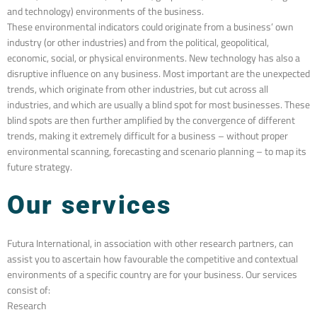
and technology) environments of the business.
These environmental indicators could originate from a business’ own
industry (or other industries) and from the political, geopolitical,
economic, social, or physical environments. New technology has also a
disruptive influence on any business. Most important are the unexpected
trends, which originate from other industries, but cut across all
industries, and which are usually a blind spot for most businesses. These
blind spots are then further amplified by the convergence of different
trends, making it extremely difficult for a business – without proper
environmental scanning, forecasting and scenario planning – to map its
future strategy.
Our services
Futura International, in association with other research partners, can
assist you to ascertain how favourable the competitive and contextual
environments of a specific country are for your business.
Our services
consist of:
Research