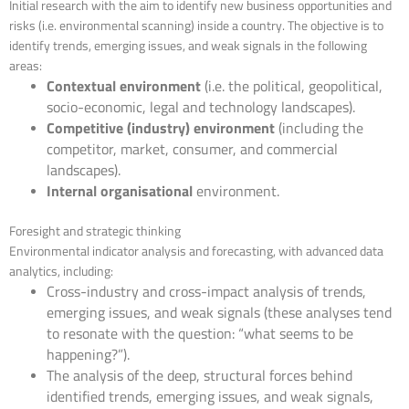
Initial research with the aim to identify new business opportunities and
risks (i.e. environmental scanning) inside a country. The objective is to
identify trends, emerging issues, and weak signals in the following
areas:
Contextual environment
(i.e. the political, geopolitical,
socio-economic, legal and technology landscapes).
Competitive (industry) environment
(including the
competitor, market, consumer, and commercial
landscapes).
Internal organisational
environment.
Foresight and strategic thinking
Environmental indicator analysis and forecasting, with advanced data
analytics, including:
Cross-industry and cross-impact analysis of trends,
emerging issues, and weak signals (these analyses tend
to resonate with the question: “what seems to be
happening?”).
The analysis of the deep, structural forces behind
identified trends, emerging issues, and weak signals,