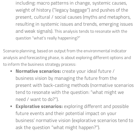
including: macro patterns in change, systemic causes,
weight of history (“legacy baggage”) and pushes of the
present, cultural / social causes (myths and metaphors,
resulting in systemic issues and trends, emerging issues
and weak signals).
This analysis tends to resonate with the
question “what’s really happening?”
Scenario planning, based on output from the environmental indicator
analysis and forecasting phase, is about exploring different options and
to inform the business strategy process:
Normative scenarios:
create your ideal future /
business vision by managing the future from the
present with back-casting methods (normative scenarios
tend to resonate with the question: “what might we
need / want to do?”).
Explorative scenarios:
exploring different and possible
future events and their potential impact on your
business’ normative vision (explorative scenarios tend to
ask the question “what might happen?”).