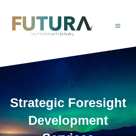
Skip
to
content
Strategic Foresight
Development