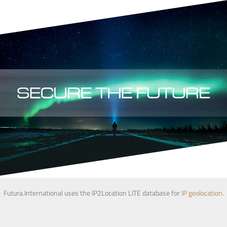
Futura.International uses the IP2Location LITE database for
IP geolocation
.